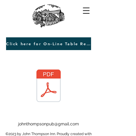
Click here for On-Line Table Reservations
johnthompsonpub@gmail.com
©2023 by John Thompson Inn. Proudly created with